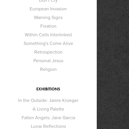
Don't Cry
European Invasion
Warning Signs
Fixation
Within Cells Interlinked
Something's Come Alive
Retrospection
Personal Jesus
Religion
EXHIBITIONS
In the Outside: Jamie Kroeger
A Living Palette
Fallen Angels: Jane Garcia
Lunar Reflections