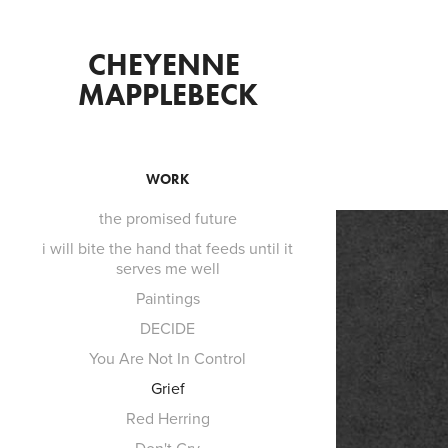
CHEYENNE 
MAPPLEBECK
WORK
the promised future
i will bite the hand that feeds until it
serves me well
Paintings
DECIDE
You Are Not In Control
Grief
Red Herring