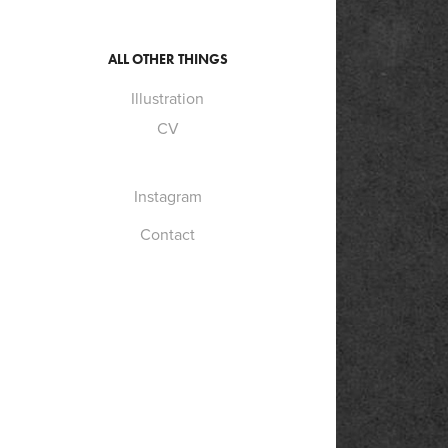
ALL OTHER THINGS
Illustration
CV
Instagram
Contact