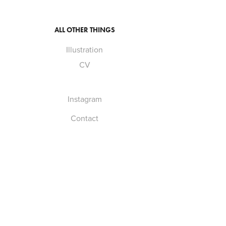
ALL OTHER THINGS
Illustration
CV
Instagram
Contact