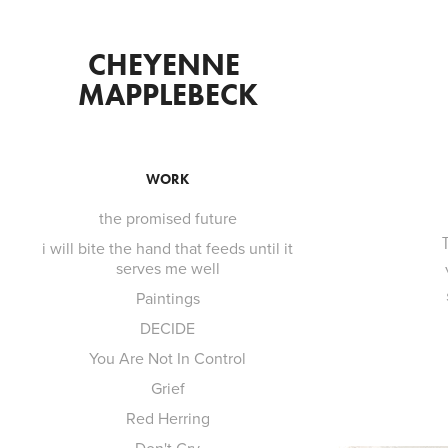
CHEYENNE 
MAPPLEBECK
WORK
the promised future
i will bite the hand that feeds until it
serves me well
Paintings
DECIDE
You Are Not In Control
Grief
Red Herring