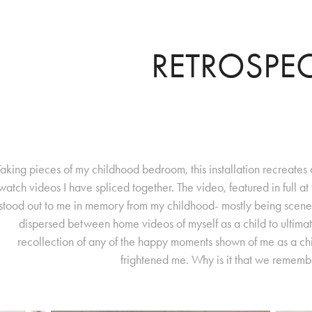
RETROSPE
Taking pieces of my childhood bedroom, this installation recreat
watch videos I have spliced together. The video, featured in full at t
stood out to me in memory from my childhood- mostly being scene
dispersed between home videos of myself as a child to ultima
recollection of any of the happy moments shown of me as a chi
frightened me. Why is it that we remem