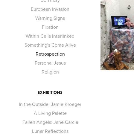
Don't Cry
European Invasion
Warning Signs
Fixation
Within Cells Interlinked
Something's Come Alive
Retrospection
Personal Jesus
Religion
EXHIBITIONS
In the Outside: Jamie Kroeger
A Living Palette
Fallen Angels: Jane Garcia
Lunar Reflections