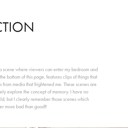
CTION
es a scene where viewers can enter my bedroom and
he bottom of this page, features clips of things that
s from media that frightened me. These scenes are
tely explore the concept of memory. I have no
ld, but I clearly remember those scenes which
ber more bad than good?